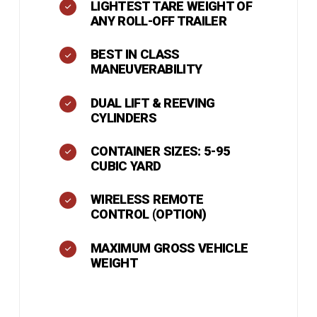
LIGHTEST TARE WEIGHT OF
ANY ROLL-OFF TRAILER
BEST IN CLASS
MANEUVERABILITY
DUAL LIFT & REEVING
CYLINDERS
CONTAINER SIZES: 5-95
CUBIC YARD
WIRELESS REMOTE
CONTROL (OPTION)
MAXIMUM GROSS VEHICLE
WEIGHT