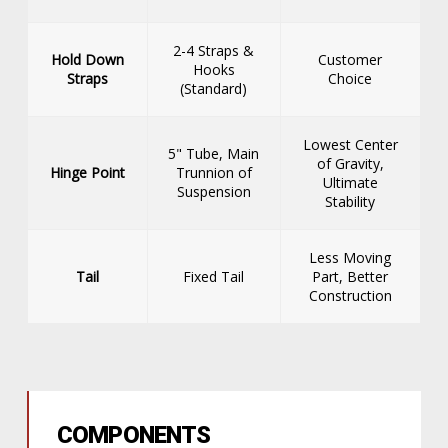
2-4 Straps &
Hold Down
Customer
Hooks
Straps
Choice
(Standard)
Lowest Center
5" Tube, Main
of Gravity,
Hinge Point
Trunnion of
Ultimate
Suspension
Stability
Less Moving
Tail
Fixed Tail
Part, Better
Construction
COMPONENTS