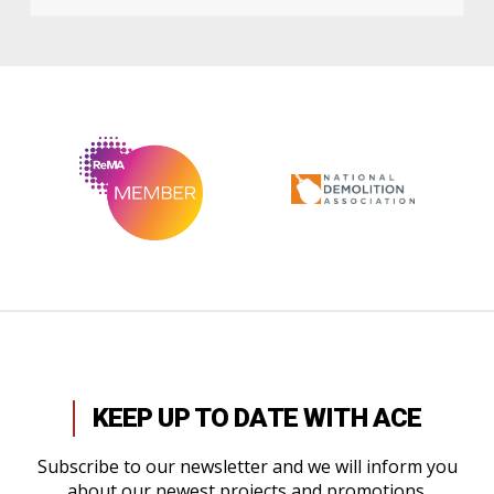
KEEP UP TO DATE WITH ACE
Subscribe to our newsletter and we will inform you
about our newest projects and promotions.