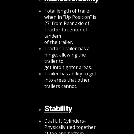
Total length of trailer
when in “Up Position” is
27’ from Rear axle of
Tractor to center of
tandem
of the trailer.
Tractor-Trailer has a
hinge, allowing the
trailer to
get into tighter areas.
Trailer has ability to get
into areas that other
trailers cannot.
Stability
Dual Lift Cylinders-
Physically tied together
at top and bottom