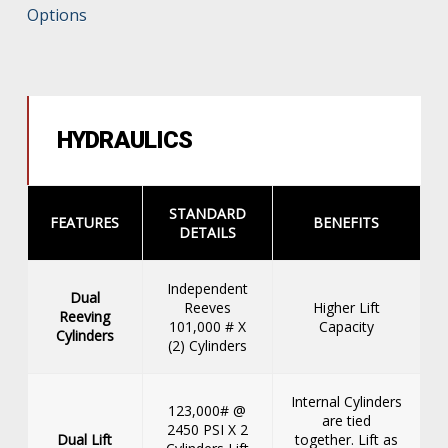
Options
HYDRAULICS
STANDARD
FEATURES
BENEFITS
DETAILS
Independent
Dual
Reeves
Higher Lift
Reeving
101,000 # X
Capacity
Cylinders
(2) Cylinders
Internal Cylinders
123,000# @
are tied
2450 PSI X 2
Dual Lift
together. Lift as