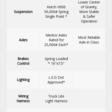
Lower Center
Hutch H900
of Gravity,
Suspension
50,000# Spring
More Stable
Single Point *
& Safer
Operation
Meritor Axles
Most Reliable
Axles
Rated for
Axle in Class
25,000# Each*
Brakes
Spring Loaded
Control
* 16"x7.5"
L.E.D Dot
Lighting
Approved*
Wiring
Truck Lite
Harness
Light Harness