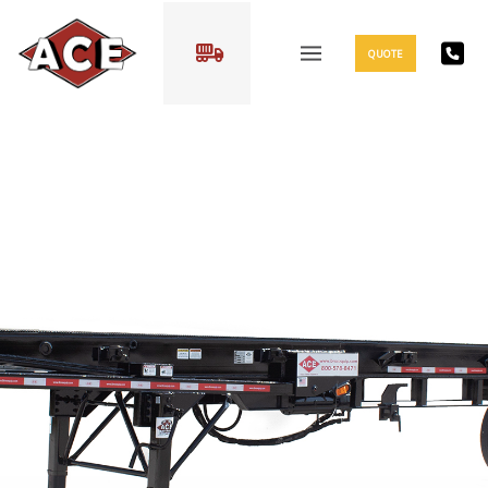
QUOTE