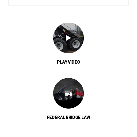
PLAY VIDEO
FEDERAL BRIDGE LAW