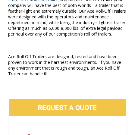
company will have the best of both worlds-- a trailer that is
feather-light and extremely durable. Our Ace Roll-Off Trailers
were designed with the operators and maintenance
department in mind, while being the industry's lightest trailer.
Offering as much as 6,000-8,000 lbs. of extra legal payload
per haul over any of our competition's roll off trailers.
Ace Roll Off Trailers are designed, tested and have been
proven to work in the harshest environments. If you have
any environment that is rough and tough, an Ace Roll Off
Trailer can handle it!
REQUEST A QUOTE