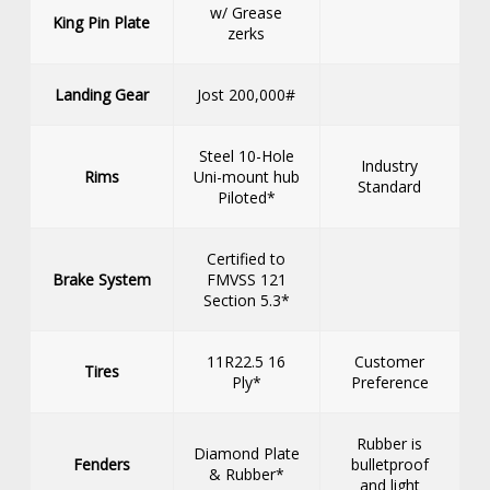
w/ Grease
King Pin Plate
zerks
Landing Gear
Jost 200,000#
Steel 10-Hole
Industry
Rims
Uni-mount hub
Standard
Piloted*
Certified to
Brake System
FMVSS 121
Section 5.3*
11R22.5 16
Customer
Tires
Ply*
Preference
Rubber is
Diamond Plate
Fenders
bulletproof
& Rubber*
and light