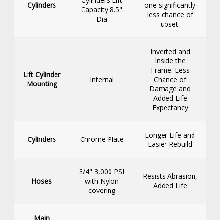
Cylinders Lift
Cylinders
one significantly
Capacity 8.5"
less chance of
Dia
upset.
Inverted and
Inside the
Frame. Less
Lift Cylinder
Internal
Chance of
Mounting
Damage and
Added Life
Expectancy
Longer Life and
Cylinders
Chrome Plate
Easier Rebuild
3/4" 3,000 PSI
Resists Abrasion,
Hoses
with Nylon
Added Life
covering
Main