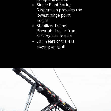
Single Point Spring
Suspension provides the
lowest hinge point
height
Stabilizer Frame-
Prevents Trailer from
rocking side to side
30 + Years of trailers
staying upright!