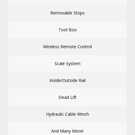
Removable Stops
Tool Box
Wireless Remote Control
Scale System
Inside/Outside Rail
Dead Lift
Hydraulic Cable Winch
And Many More!