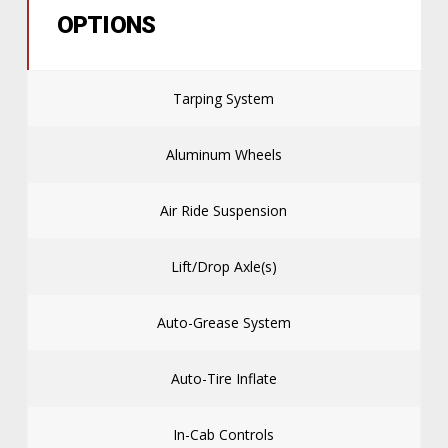
OPTIONS
Tarping System
Aluminum Wheels
Air Ride Suspension
Lift/Drop Axle(s)
Auto-Grease System
Auto-Tire Inflate
In-Cab Controls