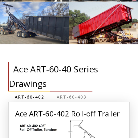
Ace ART-60-40 Series
Drawings
ART-60-402
ART-60-403
Ace ART-60-402 Roll-off Trailer