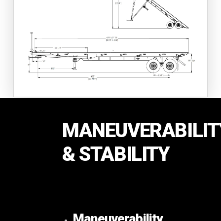
MANEUVERABILIT
& STABILITY
Maneuverability