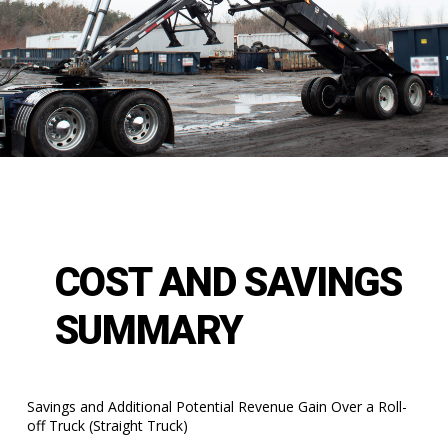
COST AND SAVINGS
SUMMARY
Savings and Additional Potential Revenue Gain Over a Roll-
off Truck (Straight Truck)