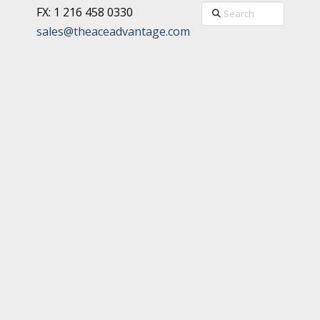
Search
FX: 1 216 458 0330
sales@theaceadvantage.com