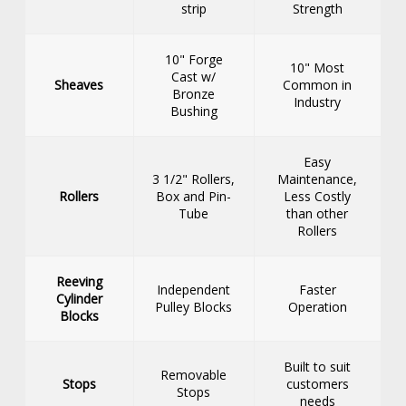
strip
Strength
10" Forge
10" Most
Cast w/
Sheaves
Common in
Bronze
Industry
Bushing
Easy
3 1/2" Rollers,
Maintenance,
Rollers
Box and Pin-
Less Costly
Tube
than other
Rollers
Reeving
Independent
Faster
Cylinder
Pulley Blocks
Operation
Blocks
Built to suit
Removable
Stops
customers
Stops
needs