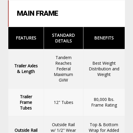
MAIN FRAME
STANDARD
FEATURES
BENEFITS
DETAILS
Tandem
Reaches
Best Weight
Trailer Axles
Federal
Distribution and
& Length
Maximum
Weight
GVW
Trailer
80,000 lbs.
Frame
12" Tubes
Frame Rating
Tubes
Outside Rail
Top & Bottom
Outside Rail
w/ 1/2" Wear
Wrap for Added