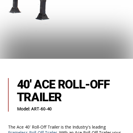
40' ACE ROLL-OFF
TRAILER
Model: ART-60-40
The Ace 40' Roll-Off Trailer is the Industry's leading
Frameless Roll-Off Trailer
. With an Ace Roll-Off Trailer your