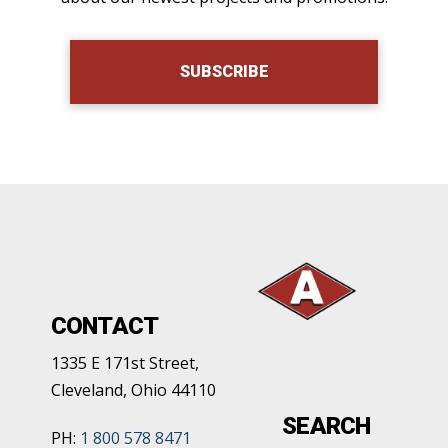
SUBSCRIBE
CONTACT
1335 E 171st Street,
Cleveland, Ohio 44110
SEARCH
PH:
1 800 578 8471