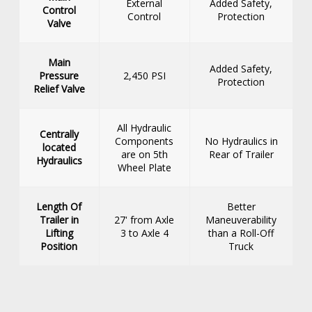
External
Added Safety,
Control
Control
Protection
Valve
Main
Added Safety,
Pressure
2,450 PSI
Protection
Relief Valve
All Hydraulic
Centrally
Components
No Hydraulics in
located
are on 5th
Rear of Trailer
Hydraulics
Wheel Plate
Length Of
Better
Trailer in
27' from Axle
Maneuverability
Lifting
3 to Axle 4
than a Roll-Off
Position
Truck