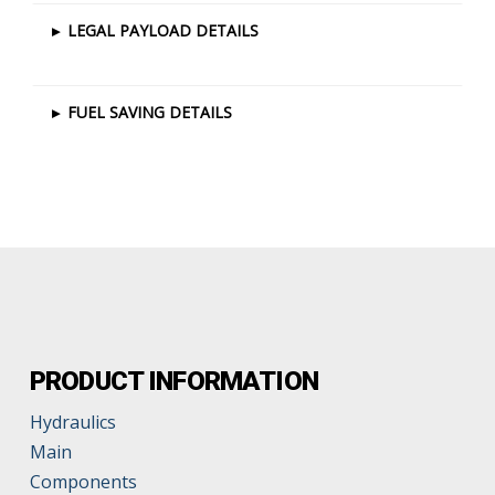
▸
LEGAL PAYLOAD DETAILS
▸
FUEL SAVING DETAILS
PRODUCT INFORMATION
Hydraulics
Main
Components