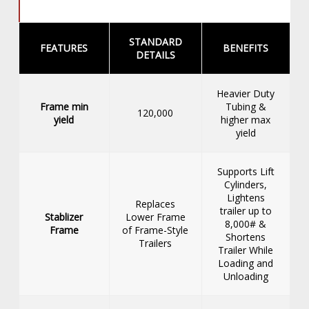
STANDARD
FEATURES
BENEFITS
DETAILS
Heavier Duty
Frame min
Tubing &
120,000
yield
higher max
yield
Supports Lift
Cylinders,
Lightens
Replaces
trailer up to
Stablizer
Lower Frame
8,000# &
Frame
of Frame-Style
Shortens
Trailers
Trailer While
Loading and
Unloading