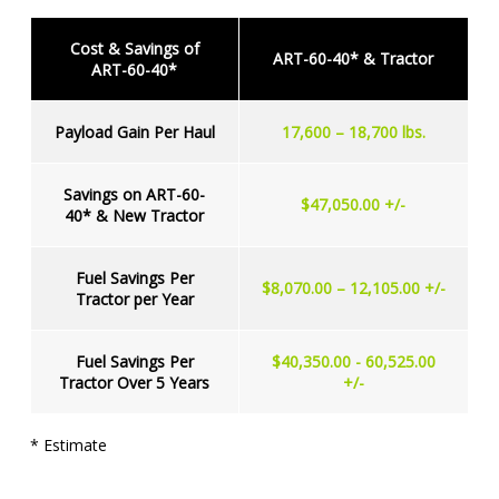
Cost & Savings of
ART-60-40* & Tractor
ART-60-40*
Payload Gain Per Haul
17,600 – 18,700 lbs.
Savings on ART-60-
$47,050.00 +/-
40* & New Tractor
Fuel Savings Per
$8,070.00 – 12,105.00 +/-
Tractor per Year
Fuel Savings Per
$40,350.00 - 60,525.00
Tractor Over 5 Years
+/-
* Estimate