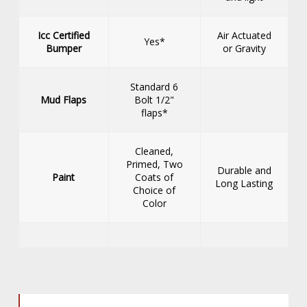
Icc Certified
Air Actuated
Yes*
Bumper
or Gravity
Standard 6
Mud Flaps
Bolt 1/2"
flaps*
Cleaned,
Primed, Two
Durable and
Paint
Coats of
Long Lasting
Choice of
Color