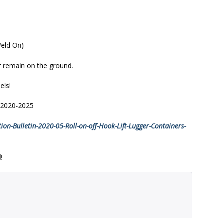
Weld On)
er remain on the ground.
els!
r 2020-2025
on-Bulletin-2020-05-Roll-on-off-Hook-Lift-Lugger-Containers-
!