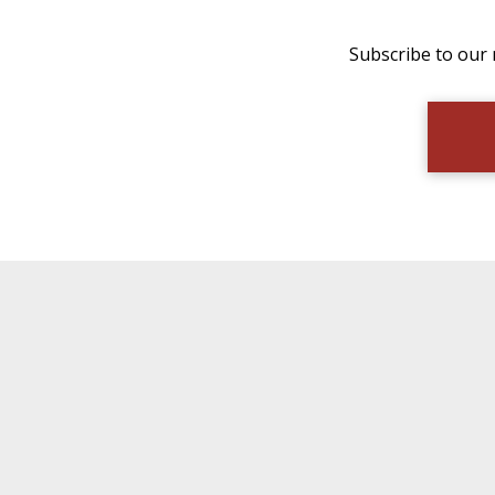
Subscribe to our 