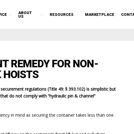
ABOUT
ICE
RESOURCES
MARKETPLACE
CONT
US
T REMEDY FOR NON-
 HOISTS
curement regulations (Title 49: § 393.102) is simplistic but
s that do not comply with “hydraulic pin & channel”
ciency in mind as securing the container takes less than one