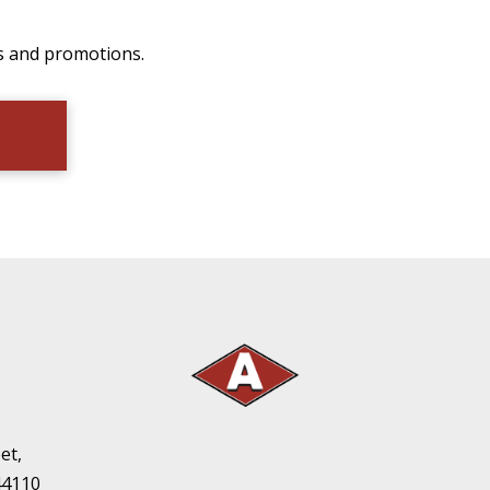
ts and promotions.
et,
44110