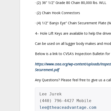
· (2) 36” 1/2” Grade 80 Chain 80,000 lbs. WLL
· (2) Chain Hook Connectors
· (4) 1/2” Banjo Eye” Chain Securement Plate (
4– Hole Lift Keys are available to help the driv
Can be used on all lugger body makes and mod
Below is a link to CVSA’s Inspection Bulletin fo
https://www.cvsa.org/wp-content/uploads/Inspecti
Securement.pdf
Any Questions? Please feel free to give us a call
Lee Jurek

lee@theaceadvantage.com 