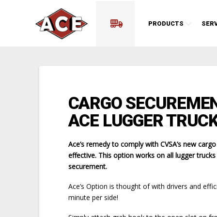
PRODUCTS
SERV
CARGO SECUREMEN
ACE LUGGER TRUCK
Ace’s remedy to comply with CVSA’s new cargo se
effective. This option works on all lugger truck
securement.
Ace’s Option is thought of with drivers and effi
minute per side!