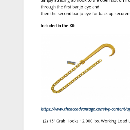
Simply attach grab hook to the open slot on front
through the first banjo eye and
then the second banjo eye for back up securem
Included in the Kit:
https://www.theaceadvantage.com/wp-content/u
· (2) 15” Grab Hooks 12,000 lbs. Working Load 