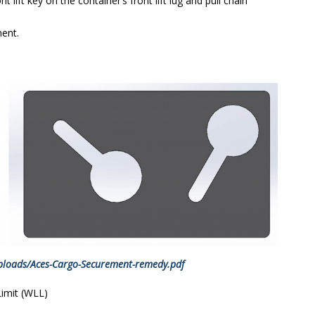
 lift key on the container’s front lift lug and pull chain
ent.
ploads/Aces-Cargo-Securement-remedy.pdf
Limit (WLL)