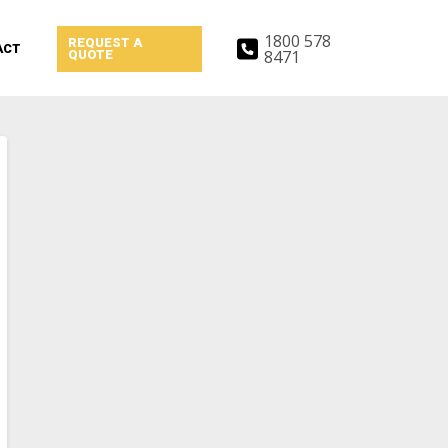
1800 578
REQUEST A
ACT
8471
QUOTE