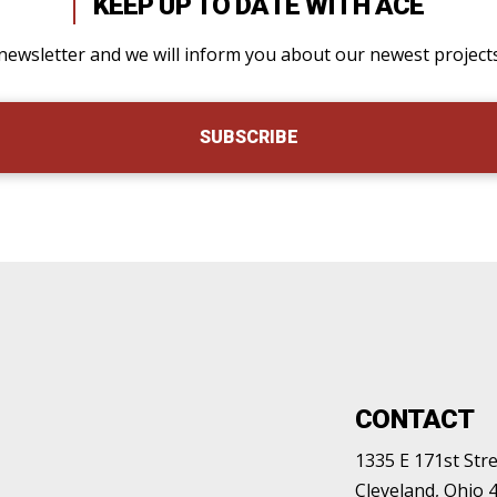
KEEP UP TO DATE WITH ACE
newsletter and we will inform you about our newest projec
SUBSCRIBE
CONTACT
1335 E 171st Stre
Cleveland, Ohio 